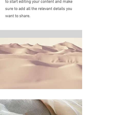
to start editing your content and make
sure to add all the relevant details you
want to share.