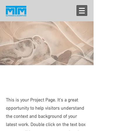
projects
This is your Project Page. It's a great
opportunity to help visitors understand
the context and background of your
latest work. Double click on the text box