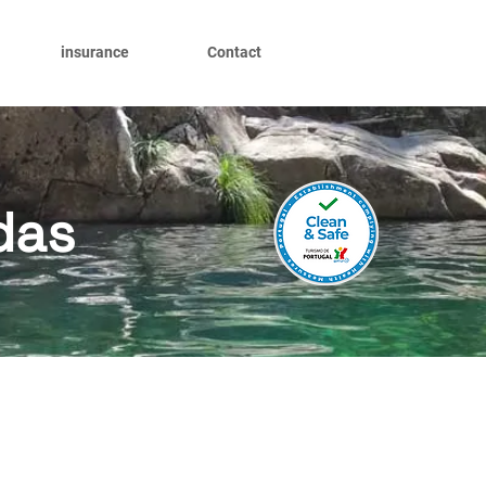
insurance
Contact
das