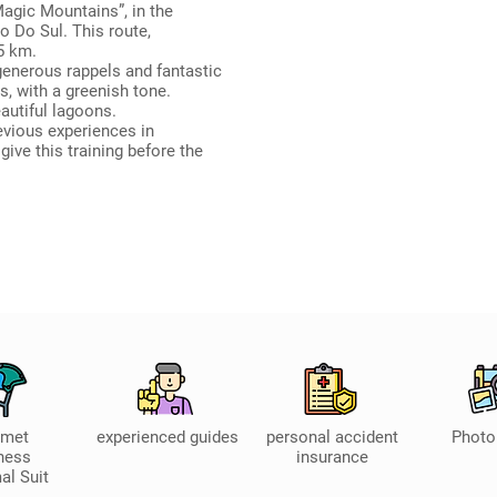
agic Mountains”, in the
o Do Sul. This route,
5 km.
generous rappels and fantastic
s, with a greenish tone.
autiful lagoons.
evious experiences in
 give this training before the
lmet
experienced guides
personal accident
Photo
ness
insurance
al Suit