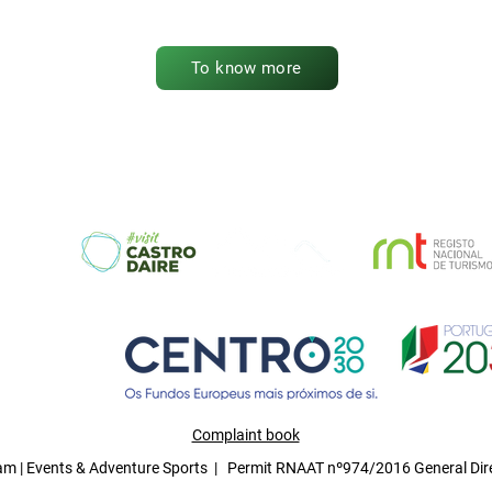
To know more
Complaint book
 | Events & Adventure Sports | Permit RNAAT nº974/2016 General Dire