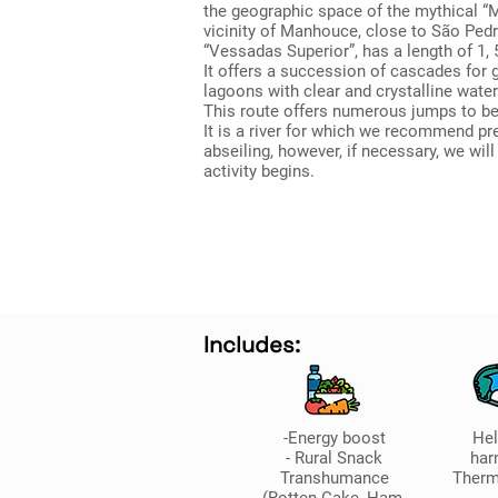
the geographic space of the mythical “M
vicinity of Manhouce, close to São Pedr
“Vessadas Superior”, has a length of 1, 
It offers a succession of cascades for 
lagoons with clear and crystalline water
This route offers numerous jumps to be
It is a river for which we recommend pr
abseiling, however, if necessary, we will
activity begins.
Includes:
-Energy boost
He
- Rural Snack
har
Transhumance
Therm