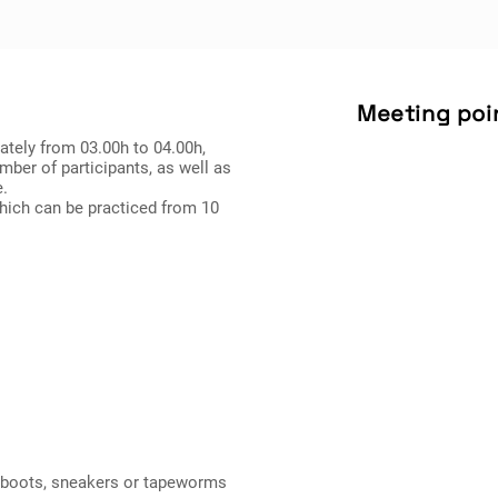
Meeting poi
mately from 03.00h to 04.00h,
mber of participants, as well as
e.
which can be practiced from 10
n boots, sneakers or tapeworms