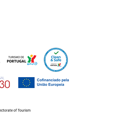
ctorate of Tourism