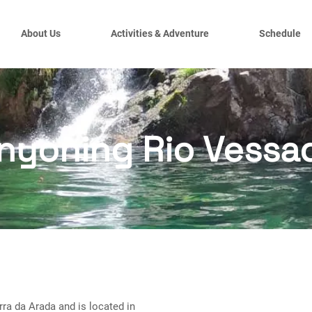
About Us
Activities & Adventure
Schedule
nyoning Rio Vessa
rra da Arada and is located in