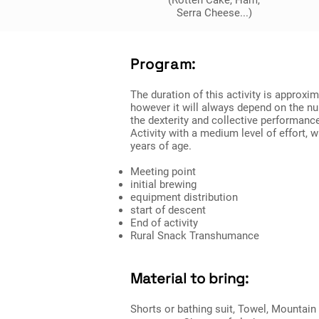
(Rotten Cake, Ham,
Serra Cheese...)
Program:
The duration of this activity is approxi
however it will always depend on the nu
the dexterity and collective performanc
Activity with a medium level of effort, 
years of age.
Meeting point
initial brewing
equipment distribution
start of descent
End of activity
Rural Snack Transhumance
Material to bring:
Shorts or bathing suit, Towel, Mountai