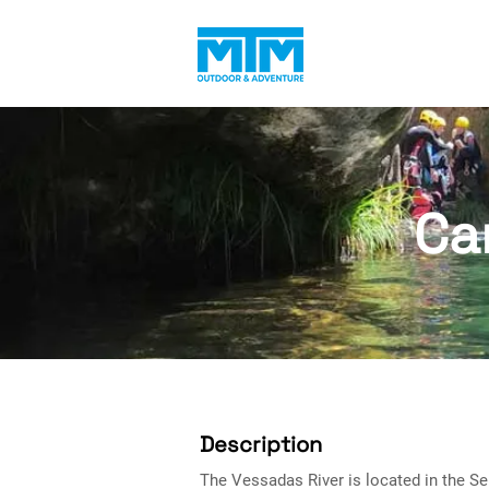
Ca
Description
The Vessadas River is located in the Se