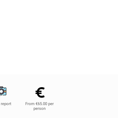
 report
From €65.00 per
person