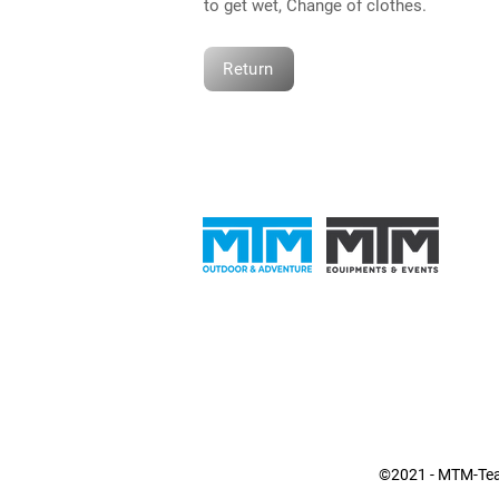
to get wet, Change of clothes.
Return
©2021 - MTM-Team